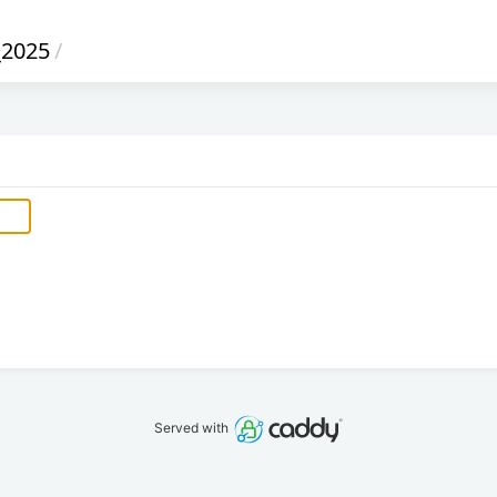
_2025
/
Served with