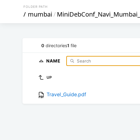
FOLDER PATH
/
mumbai
/
MiniDebConf_Navi_Mumbai
0
directories
1
file
NAME
UP
Travel_Guide.pdf