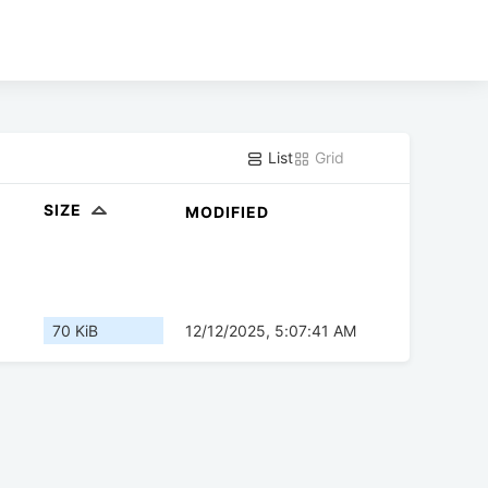
List
Grid
SIZE
MODIFIED
70 KiB
12/12/2025, 5:07:41 AM