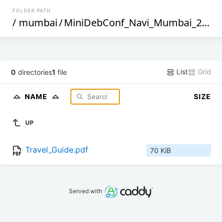
FOLDER PATH
/
mumbai
/
MiniDebConf_Navi_Mumbai_2025
List
Grid
0
directories
1
file
NAME
SIZE
UP
Travel_Guide.pdf
70 KiB
Served with